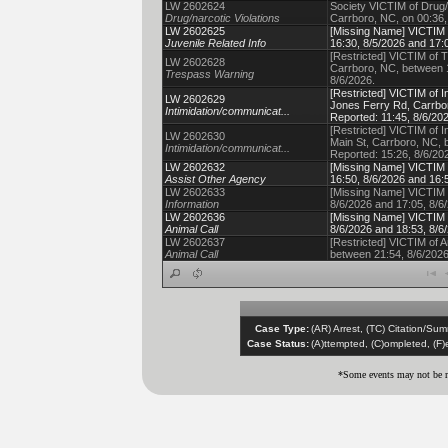
LW 2602624
Society VICTIM of Drug/
Drug/narcotic Violations
Carrboro, NC, on 00:36,
LW 2602625
[Missing Name] VICTIM o
Juvenile Related Info
16:30, 8/5/2026 and 17:0
[Restricted] VICTIM of 
LW 2602628
Carrboro, NC, between 1
Trespass Warning
8/6/2026.
[Restricted] VICTIM of 
LW 2602629
Jones Ferry Rd, Carrbor
Intimidation/communicat...
Reported: 11:45, 8/6/202
[Restricted] VICTIM of 
LW 2602630
Main St, Carrboro, NC, 
Intimidation/communicat...
Reported: 15:26, 8/6/20
LW 2602632
[Missing Name] VICTIM o
Assist Other Agency
16:50, 8/6/2026 and 16:5
LW 2602633
[Missing Name] VICTIM o
Information
8/6/2026 and 17:05, 8/6/
LW 2602636
[Missing Name] VICTIM o
Animal Call
8/6/2026 and 18:53, 8/6/
LW 2602637
[Restricted] VICTIM of A
Animal Call
between 21:54, 8/6/2026
Case Type:
(AR) Arrest, (TC) Citation/Su
Case Status:
(A)ttempted, (C)ompleted, (F
*Some events may not be re