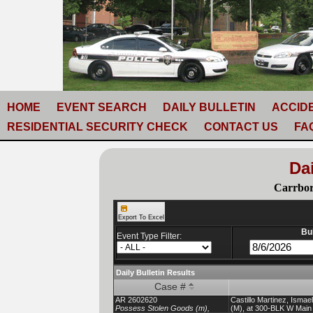
HOME
EVENT SEARCH
DAILY BULLETIN
ACCID
RESIDENTIAL SECURITY CHECK
CONTACT US
FA
Dai
Carrbor
Export To Excel
Bul
Event Type Filter:
Daily Bulletin Results
Case #
AR 2602620
Castillo Martinez, Isma
Possess Stolen Goods (m),
(M), at 300-BLK W Main 