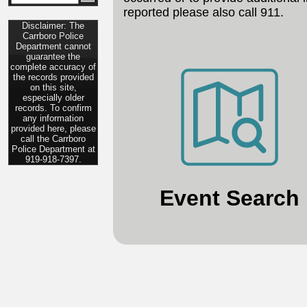
reported please also call 911.
Disclaimer: The
Carrboro Police
Department cannot
guarantee the
complete accuracy of
the records provided
on this site,
especially older
records. To confirm
any information
provided here, please
call the Carrboro
Police Department at
919-918-7397.
Event Search