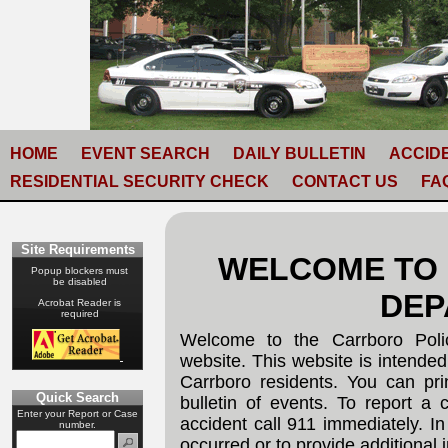
HOME
EVENT SEARCH
DAILY BULLETIN
ACCID
RESIDENTIAL SECURITY CHECK
CONTACT US
FA
Site Requirements
WELCOME TO
Popup blockers must
be disabled
DEP
Acrobat Reader is
required
Welcome to the Carrboro Poli
website. This website is intended
Carrboro residents. You can pri
Quick Search
bulletin of events. To report a c
Enter your Report or Case
accident call 911 immediately. In
number.
occurred or to provide additional 